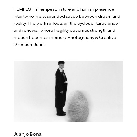
TEMPESTIn Tempest, nature and human presence
intertwine in a suspended space between dream and
reality. The work reflects on the cycles of turbulence
and renewal, where fragility becomes strength and
motion becomes memory. Photography & Creative
Direction: Juan...
Juanjo Bona