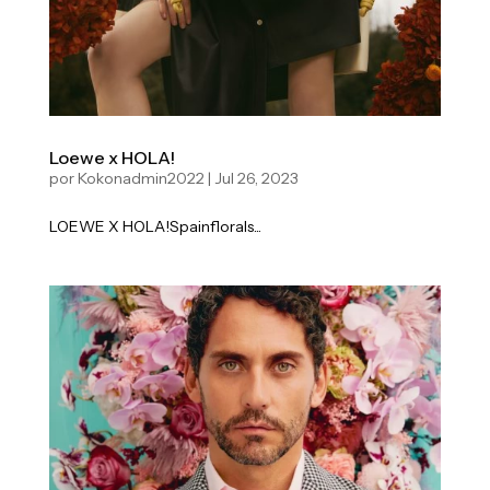
Loewe x HOLA!
por
Kokonadmin2022
|
Jul 26, 2023
LOEWE X HOLA!Spainflorals...