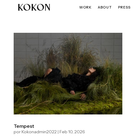
WORK
ABOUT
PRESS
Tempest
por
Kokonadmin2022
|
Feb 10, 2026