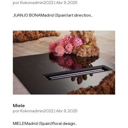
por
Kokonadmin2022
|
Abr 9, 2025
JUANJO BONAMadrid (Spain)art direction...
Miele
por
Kokonadmin2022
|
Abr 9, 2025
MIELEMadrid (Spain)floral design...