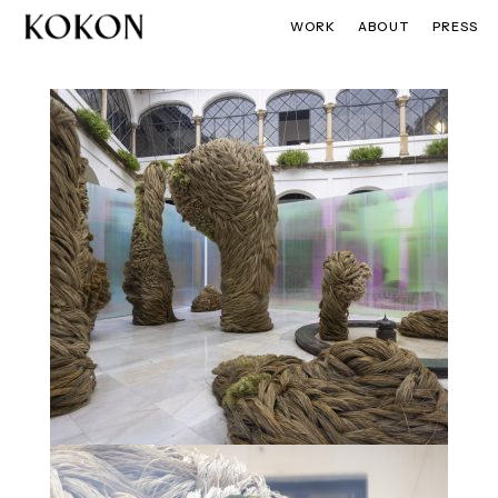
WORK
ABOUT
PRESS