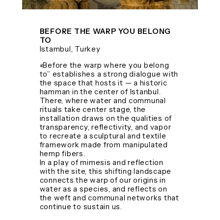
BEFORE THE WARP YOU BELONG
TO
Istambul, Turkey
«Before the warp where you belong
to” establishes a strong dialogue with
the space that hosts it — a historic
hamman in the center of Istanbul.
There, where water and communal
rituals take center stage, the
installation draws on the qualities of
transparency, reflectivity, and vapor
to recreate a sculptural and textile
framework made from manipulated
hemp fibers.
In a play of mimesis and reflection
with the site, this shifting landscape
connects the warp of our origins in
water as a species, and reflects on
the weft and communal networks that
continue to sustain us.