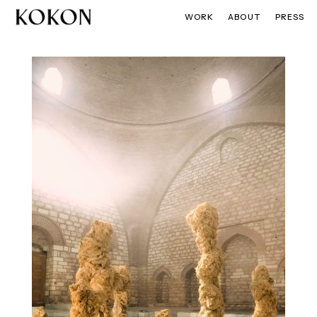
WORK
ABOUT
PRESS